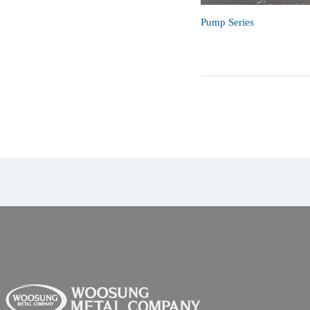
Pump Series