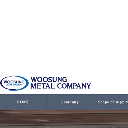
HOME
Company
Scope of suppl