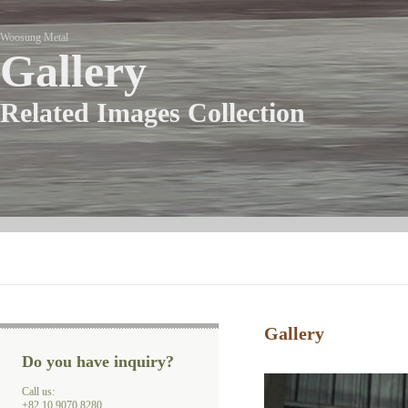
Woosung Metal
Gallery
Related Images Collection
Gallery
Do you have inquiry?
Call us:
+82 10 9070 8280