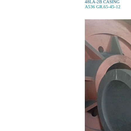
48LA-2B CASING
A536 GR.65-45-12