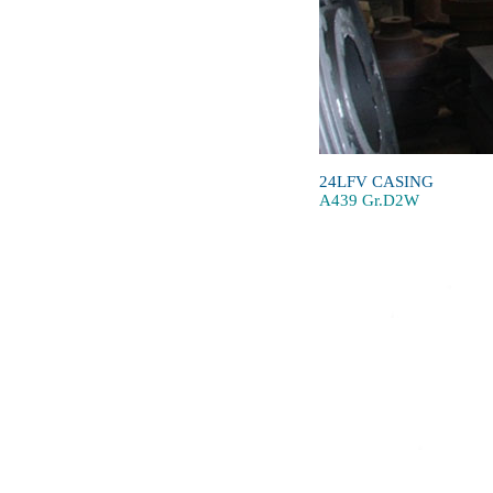
24LFV CASING
A439 Gr.D2W