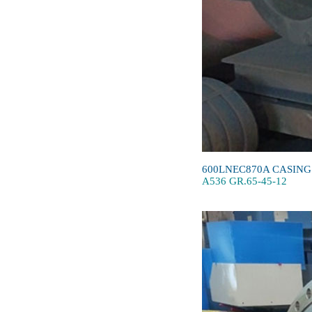
600LNEC870A CASING
A536 GR.65-45-12