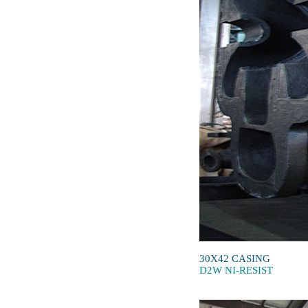
30X42 CASING
D2W NI-RESIST