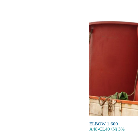
ELBOW 1,600
A48-CL40+Ni 3%