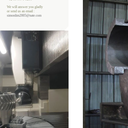
We will answer you gladly
or send us an email :
simonlim2005@nate.com