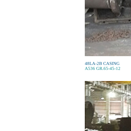
48LA-2B CASING
A536 GR.65-45-12