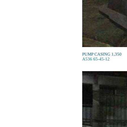
PUMP CASING 1,350
A536 65-45-12