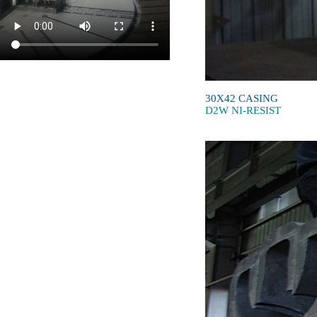
30X42 CASING
D2W NI-RESIST