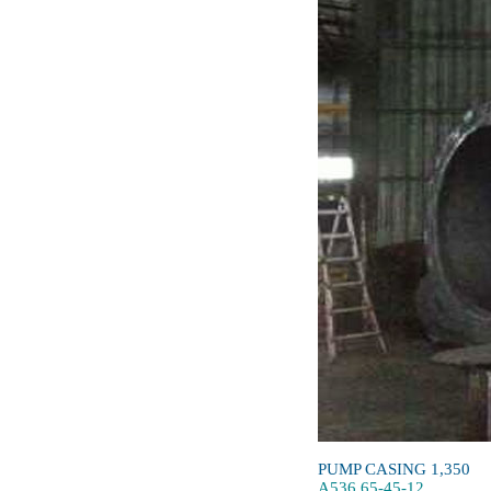
PUMP CASING 1,350
A536 65-45-12