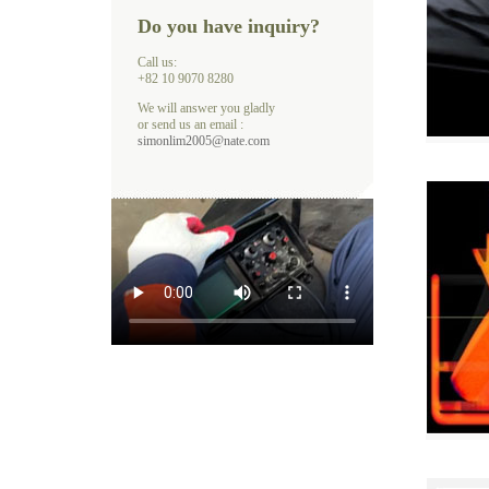
Do you have inquiry?
Call us:
+82 10 9070 8280
We will answer you gladly
or send us an email :
simonlim2005@nate.com