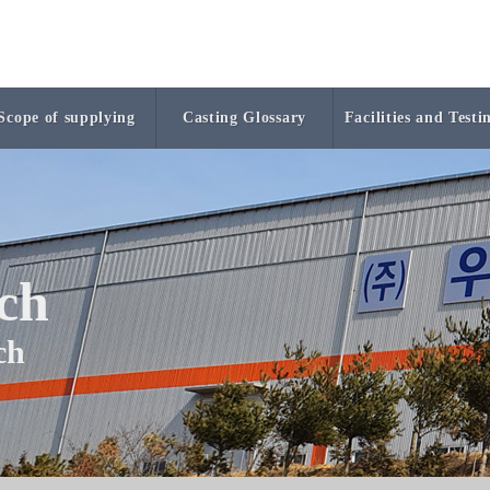
Scope of supplying
Casting Glossary
Facilities and Testi
ech
ech