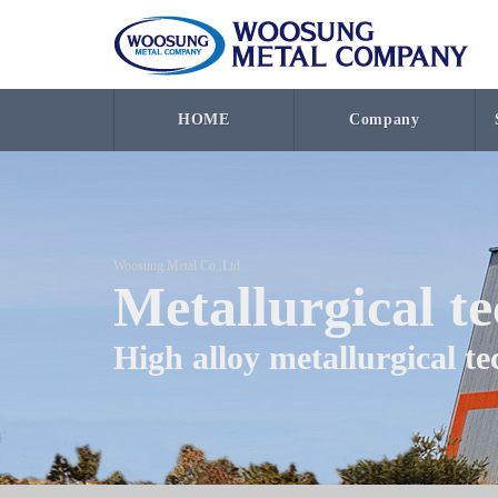
HOME
Company
Woosung Metal Co.,Ltd
Metallurgical t
High alloy metallurgical t