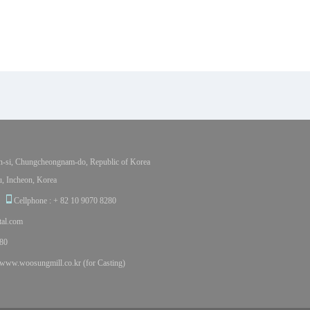
-si, Chungcheongnam-do, Republic of Korea
, Incheon, Korea
Cellphone : + 82 10 9070 8280
al.com
80
www.woosungmill.co.kr (for Casting)