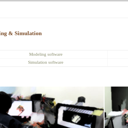
ing & Simulation
Modeling software
Simulation software