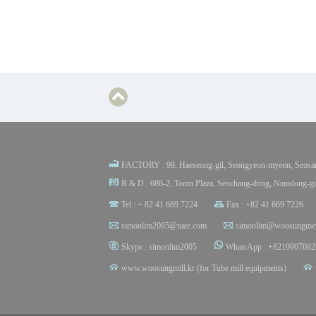
FACTORY : 99, Haeseong-gil, Seongyeon-myeon, Seosan
R & D : 686-2, Toom Plaza, Seochang-dong, Namdong-gu
Tel : + 82 41 669 7224
Fax : +82 41 669 7226
simonlim2005@nate.com
simonlim@woosungmet
Skype : simonlim2005
WhatsApp : +8210907082
www.woosungmill.kr (for Tube mill equipments)