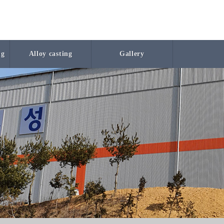
ng
Alloy casting
Gallery