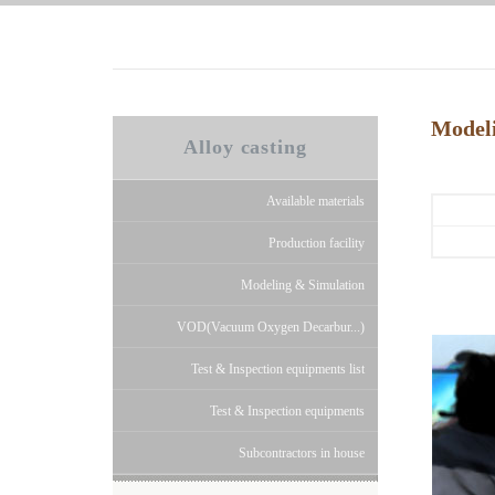
Model
Alloy casting
Available materials
Production facility
Modeling & Simulation
VOD(Vacuum Oxygen Decarbur...)
Test & Inspection equipments list
Test & Inspection equipments
Subcontractors in house