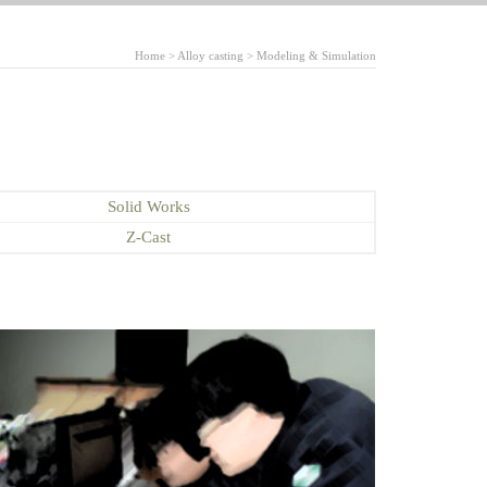
Home > Alloy casting > Modeling & Simulation
Solid Works
Z-Cast